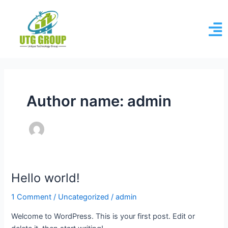
Skip
to
content
Author name: admin
Hello world!
Hello
world!
1 Comment
/
Uncategorized
/
admin
Welcome to WordPress. This is your first post. Edit or