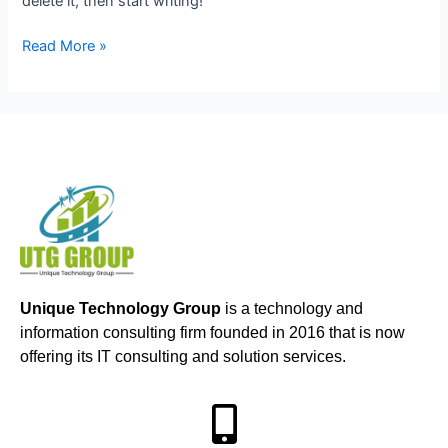
delete it, then start writing!
Read More »
Unique Technology Group
is a technology and
information consulting firm founded in 2016 that is now
offering its IT consulting and solution services.