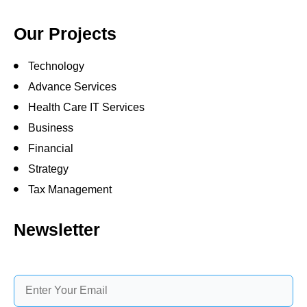
Our Projects
Technology
Advance Services
Health Care IT Services
Business
Financial
Strategy
Tax Management
Newsletter