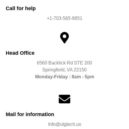
Call for help
+1-703-565-9851
Head Office
6560 Backlick Rd STE 200
Springfield, VA 22150
Monday-Friday : 8am - 5pm
Mail for information
Info@utgtech.us