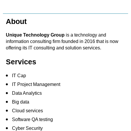
About
Unique Technology Group
is a technology and
information consulting firm founded in 2016 that is now
offering its IT consulting and solution services.
Services
IT Cap
IT Project Management
Data Analytics
Big data
Cloud services
Software QA testing
Cyber Security